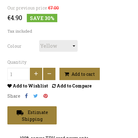
Our previous price
€7.00
€4.90
SAVE 30%
Tax included
Colour
Quantity
Add to cart
Add to Wishlist
Add to Compare
Share
local_shipping
Estimate
Shipping