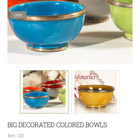
-30%
BIG DECORATED COLORED BOWLS
Ref.: CD