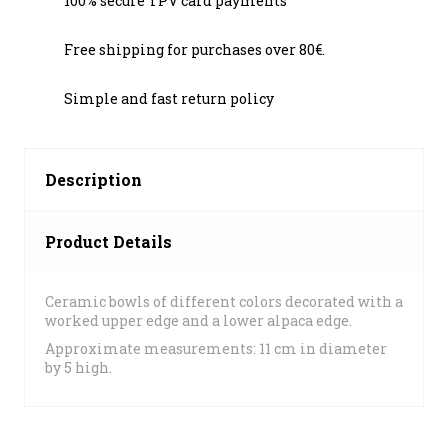
100% secure TPV card payments
Free shipping for purchases over 80€.
Simple and fast return policy
Description
Product Details
Ceramic bowls of different colors decorated with a
worked upper edge and a lower alpaca edge.
Approximate measurements: 11 cm in diameter
by 5 high.