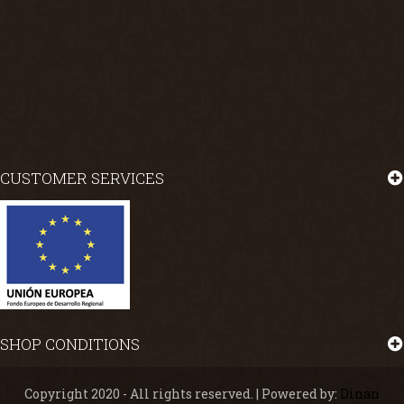
CUSTOMER SERVICES
SHOP CONDITIONS
Copyright 2020 - All rights reserved. | Powered by:
Dinan