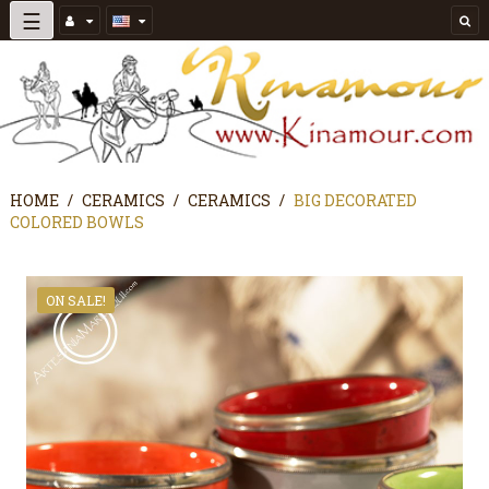
Toggle
☰
navigation
HOME
CERAMICS
CERAMICS
BIG DECORATED
COLORED BOWLS
ON SALE!