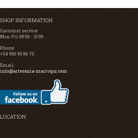
SHOP INFORMATION
Customer service
Mon-Fri 08:00 - 15:00
Phone
+34 956 90 86 70
Email:
info@artesania-marroqui.com
LOCATION