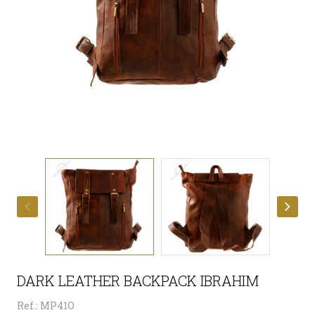
DARK LEATHER BACKPACK IBRAHIM
Ref.: MP41O