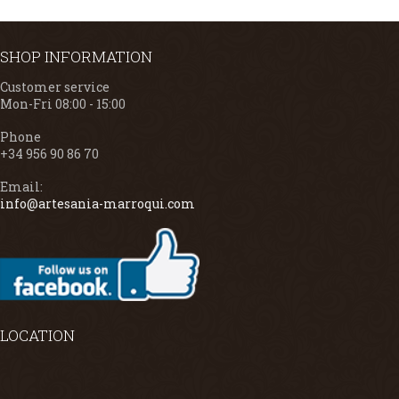
SHOP INFORMATION
Customer service
Mon-Fri 08:00 - 15:00
Phone
+34 956 90 86 70
Email:
info@artesania-marroqui.com
LOCATION