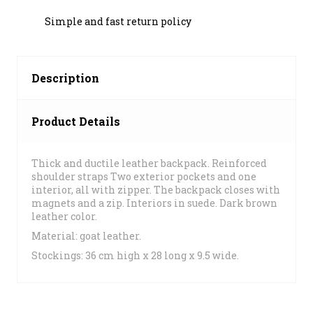
Simple and fast return policy
Description
Product Details
Thick and ductile leather backpack. Reinforced
shoulder straps Two exterior pockets and one
interior, all with zipper. The backpack closes with
magnets and a zip. Interiors in suede. Dark brown
leather color.
Material: goat leather.
Stockings: 36 cm high x 28 long x 9.5 wide.