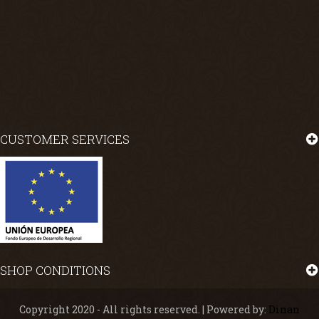
CUSTOMER SERVICES
SHOP CONDITIONS
Copyright 2020 - All rights reserved. | Powered by:
Dinan