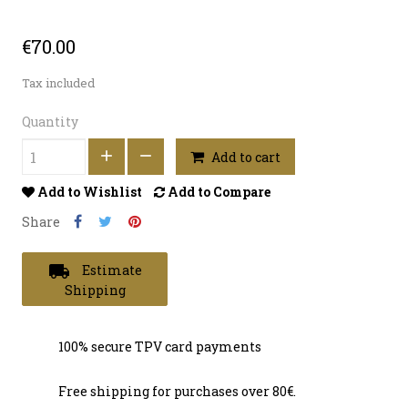
€70.00
Tax included
Quantity
Add to cart
Add to Wishlist
Add to Compare
Share
local_shipping
Estimate
Shipping
100% secure TPV card payments
Free shipping for purchases over 80€.