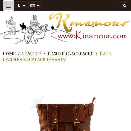
Toggle
☰
navigation
HOME
LEATHER
LEATHER BACKPACKS
DARK
LEATHER BACKPACK IBRAHIM