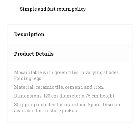
Simple and fast return policy
Description
Product Details
Mosaic table with green tiles in varying shades.
Folding legs.
Material: ceramic tile, cement, and iron.
Dimensions: 120 cm diameter x 75 cm height.
Shipping included for mainland Spain. Discount
available for in-store pickup.