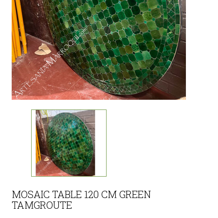
MOSAIC TABLE 120 CM GREEN
TAMGROUTE