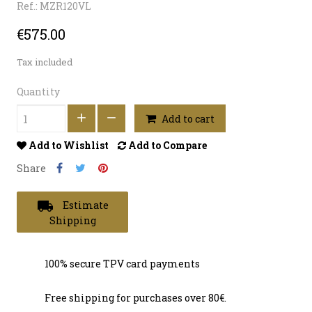
Ref.: MZR120VL
€575.00
Tax included
Quantity
Add to cart
Add to Wishlist
Add to Compare
Share
local_shipping
Estimate
Shipping
100% secure TPV card payments
Free shipping for purchases over 80€.