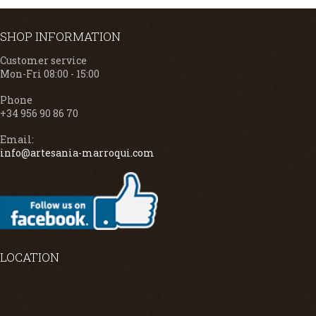
SHOP INFORMATION
Customer service
Mon-Fri 08:00 - 15:00
Phone
+34 956 90 86 70
Email:
info@artesania-marroqui.com
LOCATION