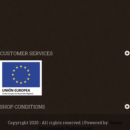
CUSTOMER SERVICES
SHOP CONDITIONS
Copyright 2020 - All rights reserved. | Powered by:
Dinan
Aplicaciones Tecnológicas