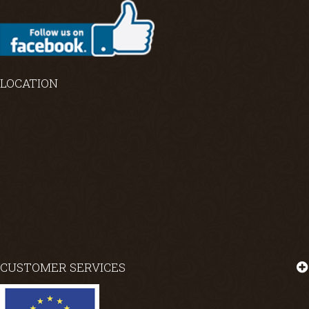
LOCATION
CUSTOMER SERVICES