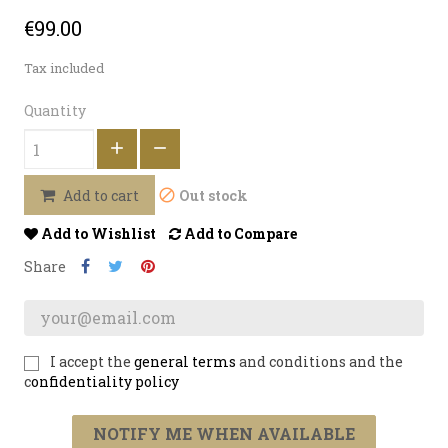
€99.00
Tax included
Quantity
Out stock
Add to cart
Add to Wishlist
Add to Compare
Share
I accept the
general terms
and conditions and the
c
onfidentiality policy
NOTIFY ME WHEN AVAILABLE