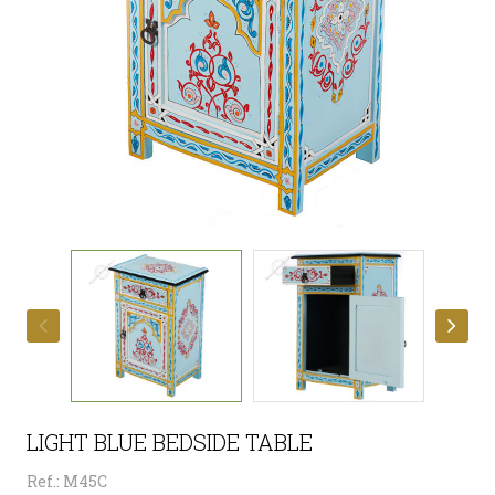
LIGHT BLUE BEDSIDE TABLE
Ref.: M45C