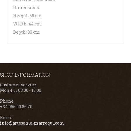
Dimensions:
Height: 68 cm
Width: 44 cm
Depth: 30 cm
SHOP INFORMATION
Customer service
Mon-Fri 08:00 - 15:00
Phone
+34 956 90 86 70
Email:
info@artesania-marroqui.com