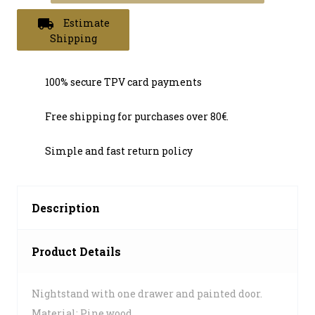
local_shipping
Estimate
Shipping
100% secure TPV card payments
Free shipping for purchases over 80€.
Simple and fast return policy
Description
Product Details
Nightstand with one drawer and painted door.
Material: Pine wood