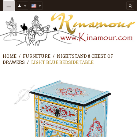
Toggle
☰
navigation
HOME
FURNITURE
NIGHTSTAND & CHEST OF
DRAWERS
LIGHT BLUE BEDSIDE TABLE