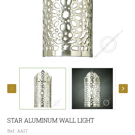
STAR ALUMINUM WALL LIGHT
Ref.: AA17