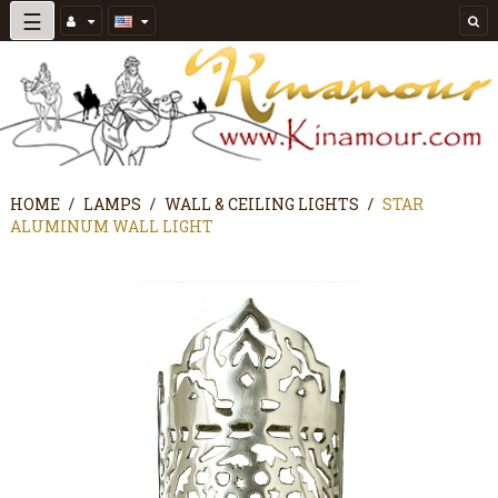
Toggle
☰
navigation
HOME
LAMPS
WALL & CEILING LIGHTS
STAR
ALUMINUM WALL LIGHT