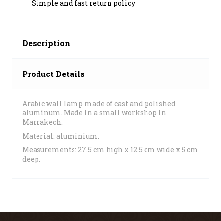
Simple and fast return policy
Description
Product Details
Arabic wall lamp made of cast and polished
aluminum. Made in a small workshop in
Marrakech.
Material: aluminium.
Measurements: 27.5 cm high x 12.5 cm wide x 5 cm
deep.