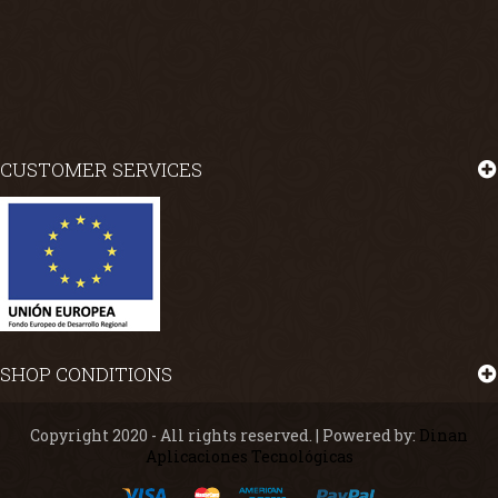
CUSTOMER SERVICES
SHOP CONDITIONS
Copyright 2020 - All rights reserved. | Powered by:
Dinan
Aplicaciones Tecnológicas