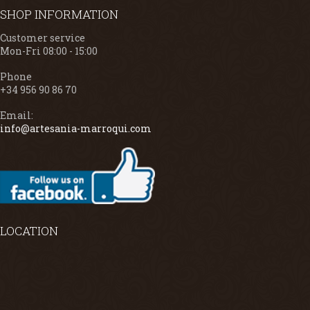
SHOP INFORMATION
Customer service
Mon-Fri 08:00 - 15:00
Phone
+34 956 90 86 70
Email:
info@artesania-marroqui.com
LOCATION