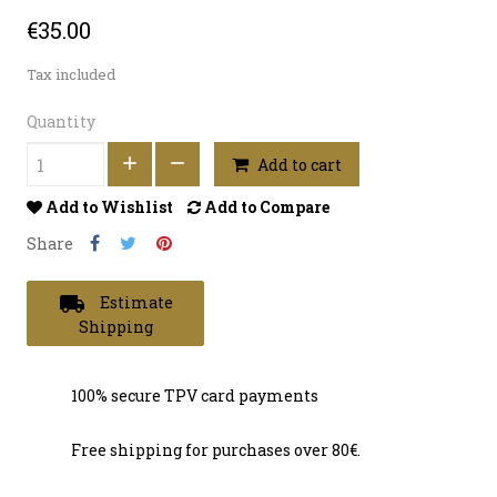
€35.00
Tax included
Quantity
Add to cart
Add to Wishlist
Add to Compare
Share
local_shipping
Estimate
Shipping
100% secure TPV card payments
Free shipping for purchases over 80€.