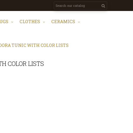
UGS
CLOTHES
CERAMICS
ORA TUNIC WITH COLOR LISTS
H COLOR LISTS