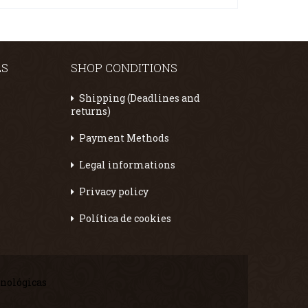
ES
SHOP CONDITIONS
Shipping (Deadlines and
returns)
Payment Methods
Legal informations
Privacy policy
Política de cookies
cnológicas