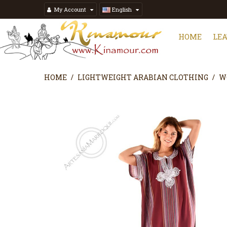
My Account
English
HOME
LE
HOME
LIGHTWEIGHT ARABIAN CLOTHING
W