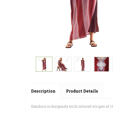
Description
Product Details
Gandora in burgundy with colored stripes of 1