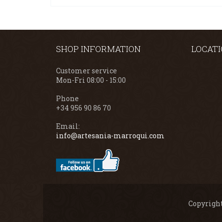
SHOP INFORMATION
LOCAT
Customer service
Mon-Fri 08:00 - 15:00
Phone
+34 956 90 86 70
Email:
info@artesania-marroqui.com
Copyright