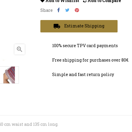
Add to Wishlist
Add to Compare
Share
local_shipping
Estimate Shipping
100% secure TPV card payments

Free shipping for purchases over 80€.
Simple and fast return policy
40 cm waist and 135 cm long.