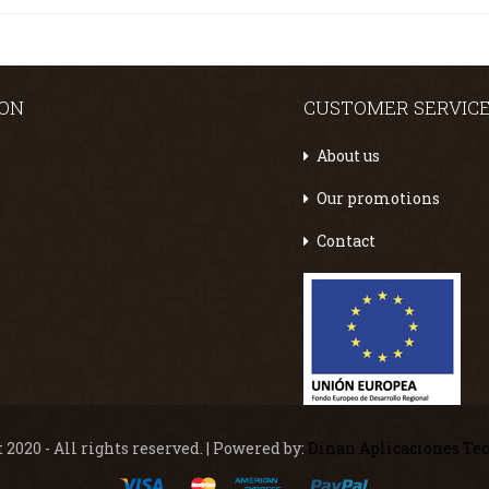
ION
CUSTOMER SERVIC
About us
Our promotions
Contact
 2020 - All rights reserved. | Powered by:
Dinan Aplicaciones Te