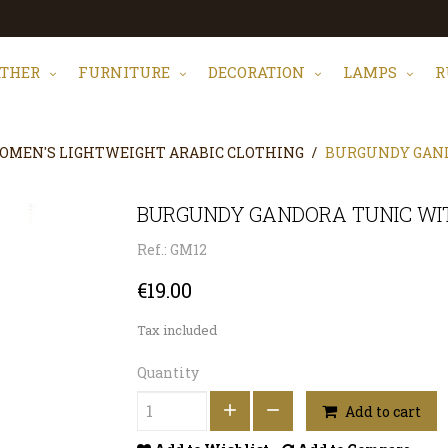
ATHER
FURNITURE
DECORATION
LAMPS
R
OMEN'S LIGHTWEIGHT ARABIC CLOTHING
BURGUNDY GAND
BURGUNDY GANDORA TUNIC WIT
Ref.: GM12
€19.00
Tax included
Quantity
Add to cart