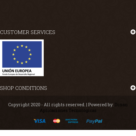
CUSTOMER SERVICES
SHOP CONDITIONS
Copyright 2020 - All rights reserved. | Powered by:
Dinan
Aplicaciones Tecnológicas