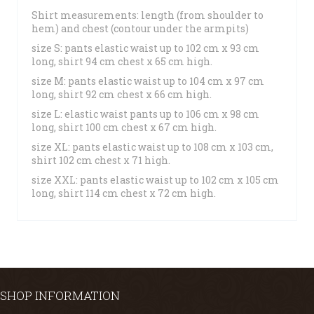
Shirt measurements: length (from shoulder to
hem) and chest (contour under the armpits)
size S: pants elastic waist up to 102 cm x 93 cm
long, shirt 94 cm chest x 65 cm high.
size M: pants elastic waist up to 104 cm x 97 cm
long, shirt 92 cm chest x 66 cm high.
size L: elastic waist pants up to 106 cm x 98 cm
long, shirt 100 cm chest x 67 cm high.
size XL: pants elastic waist up to 108 cm x 103 cm,
shirt 102 cm chest x 71 high.
size XXL: pants elastic waist up to 102 cm x 105 cm
long, shirt 114 cm chest x 72 cm high.
SHOP INFORMATION