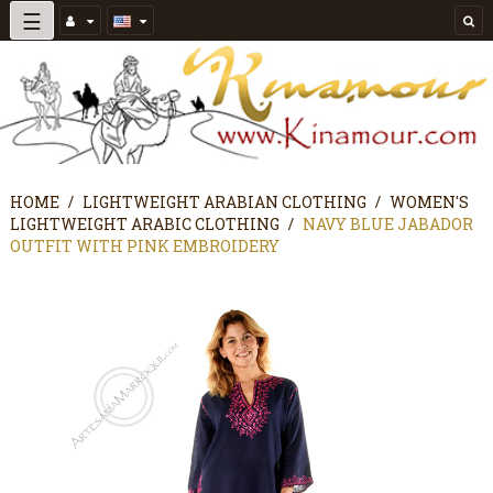
Toggle
☰
navigation
HOME
LIGHTWEIGHT ARABIAN CLOTHING
WOMEN'S
LIGHTWEIGHT ARABIC CLOTHING
NAVY BLUE JABADOR
OUTFIT WITH PINK EMBROIDERY