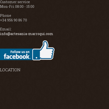
Customer service
Mon-Fri 08:00 - 15:00
Phone
+34 956 90 86 70
Email:
info@artesania-marroqui.com
LOCATION