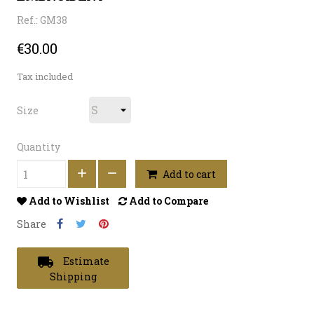
Ref.: GM38
€30.00
Tax included
Size
Quantity
Add to cart
Add to Wishlist
Add to Compare
Share
local_shipping
Estimate
Shipping