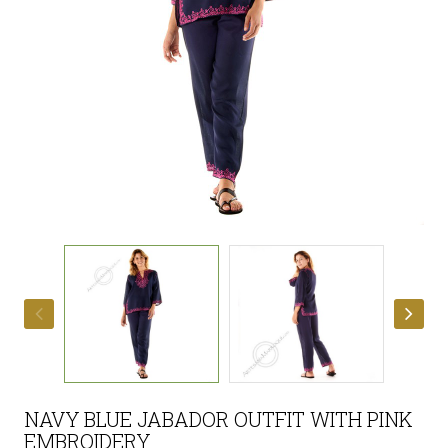
NAVY BLUE JABADOR OUTFIT WITH PINK
EMBROIDERY