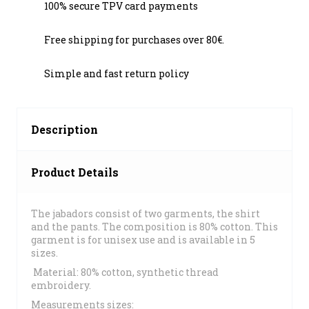
100% secure TPV card payments
Free shipping for purchases over 80€.
Simple and fast return policy
Description
Product Details
The jabadors consist of two garments, the shirt
and the pants. The composition is 80% cotton. This
garment is for unisex use and is available in 5
sizes.
Material: 80% cotton, synthetic thread
embroidery.
Measurements sizes: